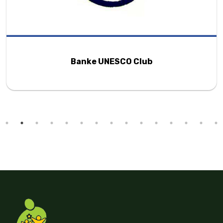
Changa Foundation