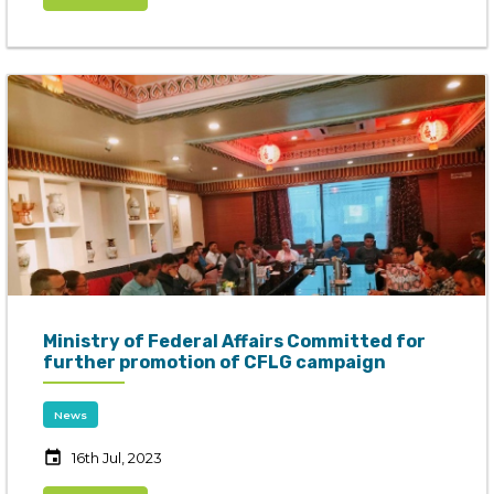
Ministry of Federal Affairs Committed for
further promotion of CFLG campaign
News
event
16th Jul, 2023