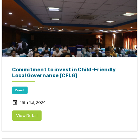
Commitment to invest in Child-Friendly
Local Governance (CFLG)
Event
event
16th Jul, 2024
View Detail