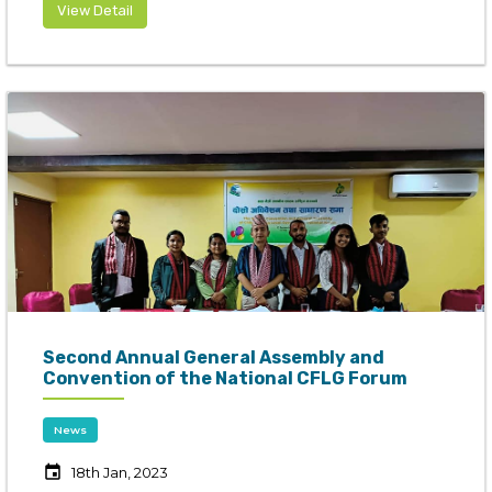
View Detail
Second Annual General Assembly and
Convention of the National CFLG Forum
News
event
18th Jan, 2023