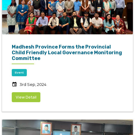
Madhesh Province Forms the Provincial
Child Friendly Local Governance Monitoring
Committee
Event
event
3rd Sep, 2024
View Detail