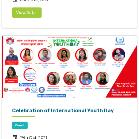
View Detail
Celebration of International Youth Day
Event
event
19th Oct, 2021