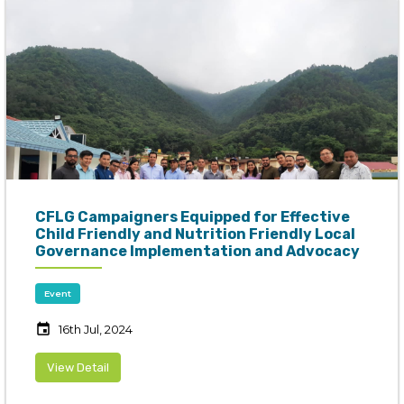
CFLG Campaigners Equipped for Effective
Child Friendly and Nutrition Friendly Local
Governance Implementation and Advocacy
Event
event
16th Jul, 2024
View Detail