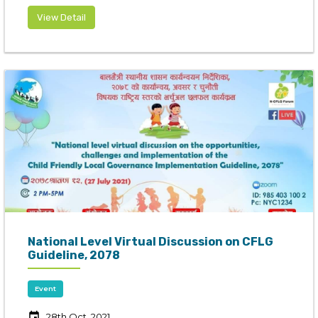
View Detail
National Level Virtual Discussion on CFLG
Guideline, 2078
Event
event
28th Oct, 2021