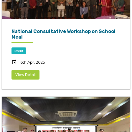
National Consultative Workshop on School
Meal
Event
event
16th Apr, 2025
View Detail