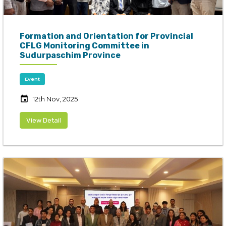
Formation and Orientation for Provincial
CFLG Monitoring Committee in
Sudurpaschim Province
Event
event
12th Nov, 2025
View Detail