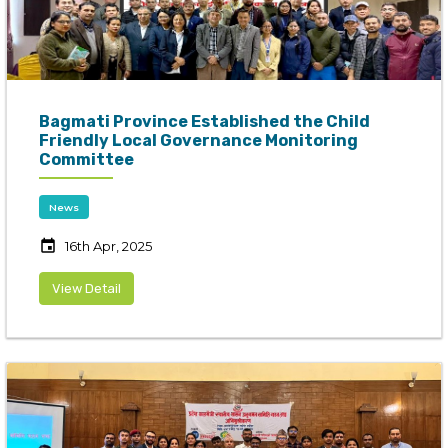
Bagmati Province Established the Child
Friendly Local Governance Monitoring
Committee
News
event
16th Apr, 2025
View Detail