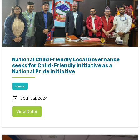
National Child Friendly Local Governance
seeks for Child-Friendly Initiative as a
National Pride initiative
News
event
30th Jul, 2024
View Detail