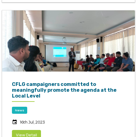
CFLG campaigners committed to
meaningfully promote the agenda at the
Local Level
News
event
16th Jul, 2023
View Detail