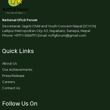
National CFLG Forum
Secretariat: Jagriti Child and Youth Concern Nepal (JCYCN)
Lalitpur Metropolitan City-03, Nayabato, Sanepa, Nepal
Phone: +977-1-5554717 | Email: ncflgforum@gmail.com
Quick Links
About Us
Our Achievements
Press Release
Careers
Contact Us
Follow Us On