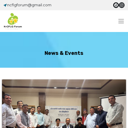
ncflgforum@gmail.com
News & Events