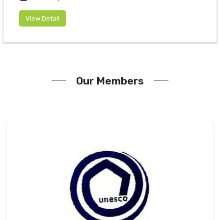
View Detail
Our Members