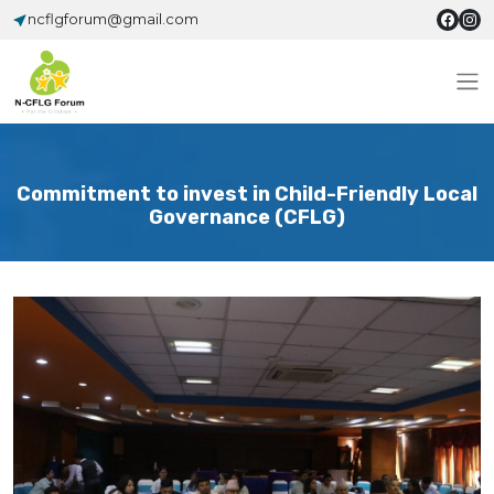
ncflgforum@gmail.com
Commitment to invest in Child-Friendly Local
Governance (CFLG)