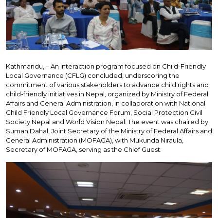
Kathmandu, – An interaction program focused on Child-Friendly
Local Governance (CFLG) concluded, underscoring the
commitment of various stakeholders to advance child rights and
child-friendly initiatives in Nepal, organized by Ministry of Federal
Affairs and General Administration, in collaboration with National
Child Friendly Local Governance Forum, Social Protection Civil
Society Nepal and World Vision Nepal. The event was chaired by
Suman Dahal, Joint Secretary of the Ministry of Federal Affairs and
General Administration (MOFAGA), with Mukunda Niraula,
Secretary of MOFAGA, serving as the Chief Guest.