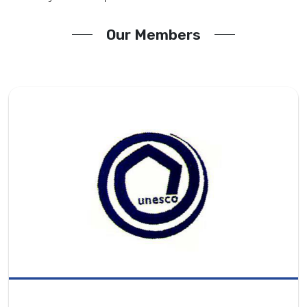
Our Members