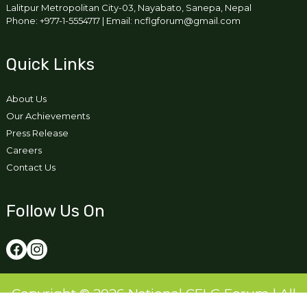
Lalitpur Metropolitan City-03, Nayabato, Sanepa, Nepal
Phone: +977-1-5554717 | Email: ncflgforum@gmail.com
Quick Links
About Us
Our Achievements
Press Release
Careers
Contact Us
Follow Us On
Copyright © 2026 National CFLG Forum | All