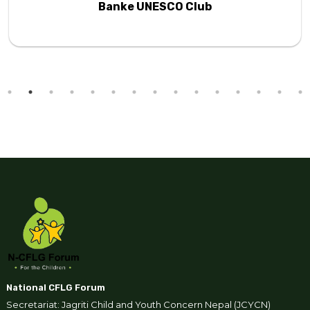
Banke UNESCO Club
National CFLG Forum
Secretariat: Jagriti Child and Youth Concern Nepal (JCYCN)