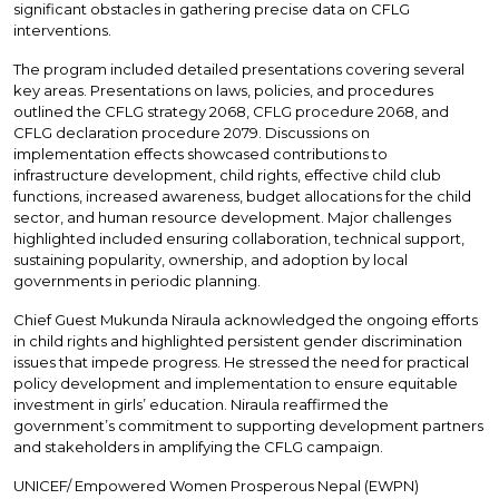
significant obstacles in gathering precise data on CFLG
interventions.
The program included detailed presentations covering several
key areas. Presentations on laws, policies, and procedures
outlined the CFLG strategy 2068, CFLG procedure 2068, and
CFLG declaration procedure 2079. Discussions on
implementation effects showcased contributions to
infrastructure development, child rights, effective child club
functions, increased awareness, budget allocations for the child
sector, and human resource development. Major challenges
highlighted included ensuring collaboration, technical support,
sustaining popularity, ownership, and adoption by local
governments in periodic planning.
Chief Guest Mukunda Niraula acknowledged the ongoing efforts
in child rights and highlighted persistent gender discrimination
issues that impede progress. He stressed the need for practical
policy development and implementation to ensure equitable
investment in girls’ education. Niraula reaffirmed the
government’s commitment to supporting development partners
and stakeholders in amplifying the CFLG campaign.
UNICEF/ Empowered Women Prosperous Nepal (EWPN)