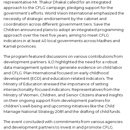
representative Mr. Thakur Dhakal called for an integrated
approach to the CFLG campaign, pledging support for the
government’s efforts. World Vision International emphasized the
necessity of strategic endorsement by the cabinet and
coordination across different government tiers. Save the
Children announced plans to adopt an integrated programming
approach over the next five years, aiming to meet CFLG
indicators in at least 40 local governments across Madhes and
Karnali provinces.
The program featured discussions on various contributions from
development partners. ILO highlighted the need for a robust
data management system to generate evidence on child labor
and CFLG. Plan International focused on early childhood
development (ECD) and education-related indicators. The
Ministry of Education stressed the importance of setting
intersectionality-focused indicators. Representatives from the
Ministry of Women, Children, and Senior Citizens shared insights
on their ongoing support from development partners for
children’s well-being and upcoming initiatives like the Child
Marriage National Strategy 2081 and the drafting of child funds.
The event concluded with commitments from various agencies
and development partners to invest in and promote CFLG.