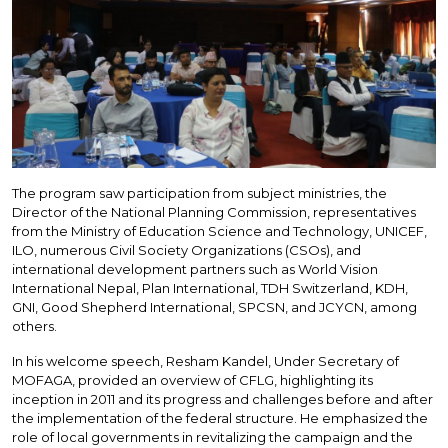
The program saw participation from subject ministries, the
Director of the National Planning Commission, representatives
from the Ministry of Education Science and Technology, UNICEF,
ILO, numerous Civil Society Organizations (CSOs), and
international development partners such as World Vision
International Nepal, Plan International, TDH Switzerland, KDH,
GNI, Good Shepherd International, SPCSN, and JCYCN, among
others.
In his welcome speech, Resham Kandel, Under Secretary of
MOFAGA, provided an overview of CFLG, highlighting its
inception in 2011 and its progress and challenges before and after
the implementation of the federal structure. He emphasized the
role of local governments in revitalizing the campaign and the