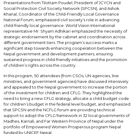
Presentations from Tilottam Poudel, President of JCYCN and
Social Protection Civil Society Network (SPCSN), and Ashok
Khanal, Coordinator of the Child-Friendly Local Governance
National Forum, emphasized civil society’s role in advancing
child-friendly local governance. World Vision International
representative Mr. Shyam Adhikari emphasized the necessity of
strategic endorsement by the cabinet and coordination across
different government tiers. The program’s success marks a
significant step towards enhancing cooperation between the
Nepal government and development partners, ensuring
sustained progress in child-friendly initiatives and the promotion
of children’s rights across the country.
In this program, 50 attendees (from CSOs, UN agencies, line
ministries, and government agencies) have discussed intensively
and appealed to the Nepal government to increase the portion
of the investment for children and CFLG. They highlighted the
need to bring a new CFLG strategy, allocate a child budget code
for children’s budget in the federal level budget, and emphasized
that SPCSN and the NCFLG forum are providing technical
support to adopt the CFLG framework in 32 local governments of
Madhes, Karnali, and Far Western Province of Nepal under the
portfolio of Empowered Women Prosperous program Nepal
funded by UNICEF Nepal.