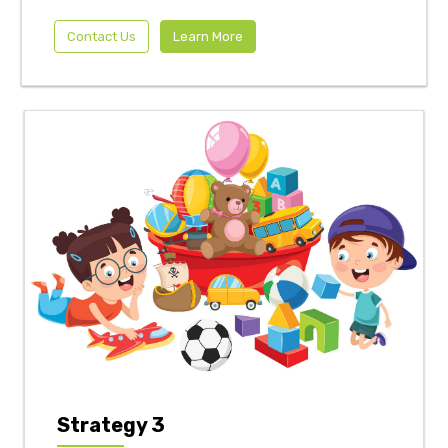
Contact Us
Learn More
Strategy 3