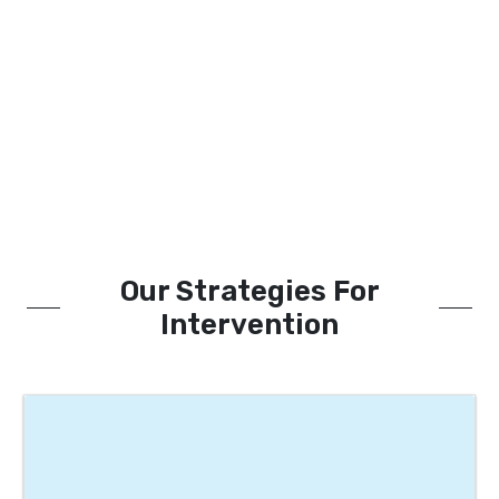
Our Strategies For
Intervention