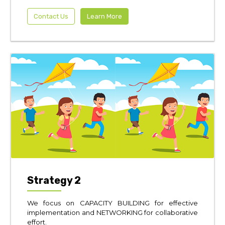
Contact Us
Learn More
Strategy 2
We focus on CAPACITY BUILDING for effective
implementation and NETWORKING for collaborative
effort.