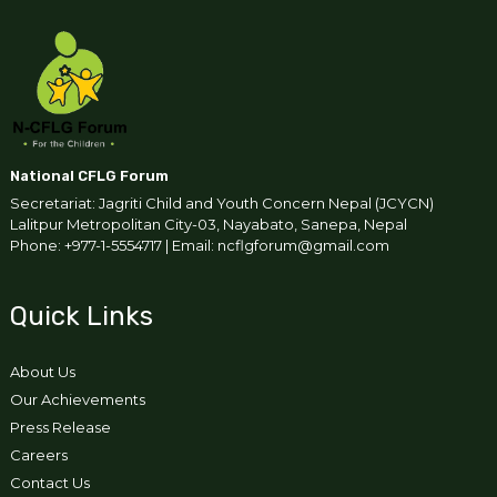
National CFLG Forum
Secretariat: Jagriti Child and Youth Concern Nepal (JCYCN)
Lalitpur Metropolitan City-03, Nayabato, Sanepa, Nepal
Phone: +977-1-5554717 | Email: ncflgforum@gmail.com
Quick Links
About Us
Our Achievements
Press Release
Careers
Contact Us