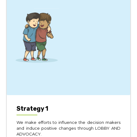
Strategy 1
We make efforts to influence the decision makers
and induce positive changes through LOBBY AND
ADVOCACY.