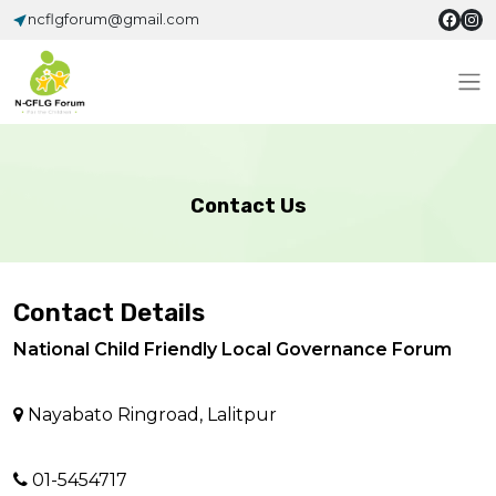
ncflgforum@gmail.com
Contact Us
Contact Details
National Child Friendly Local Governance Forum
Nayabato Ringroad, Lalitpur
01-5454717