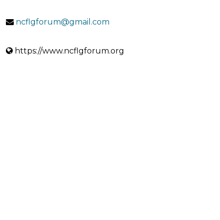
ncflgforum@gmail.com
https://www.ncflgforum.org