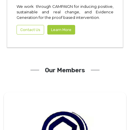
We work through CAMPAIGN for inducing positive,
sustainable and real change, and Evidence
Generation for the proof based intervention.
Contact Us
Learn More
Our Members