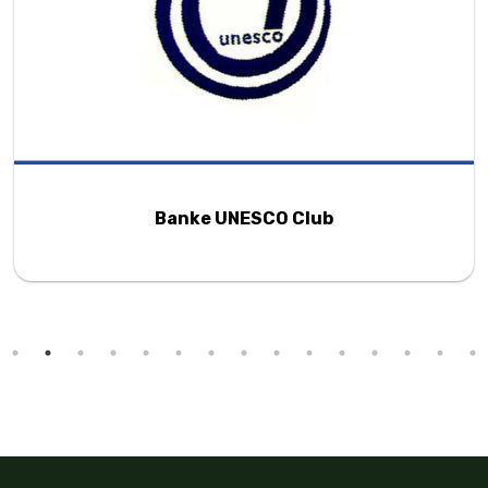
Banke UNESCO Club