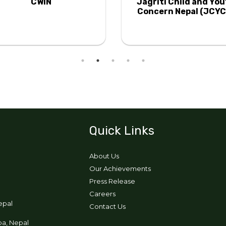
CWIN
Jagriti Child and Yo
Concern Nepal (JCYC
Quick Links
About Us
Our Achievements
Press Release
Careers
epal
Contact Us
pa, Nepal