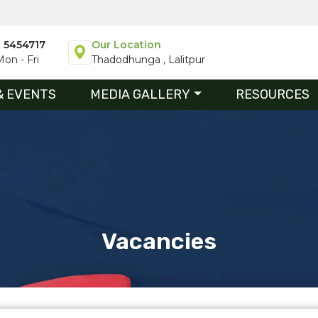
1 5454717
Our Location
on - Fri
Thadodhunga , Lalitpur
& EVENTS
MEDIA GALLERY
RESOURCES
Vacancies