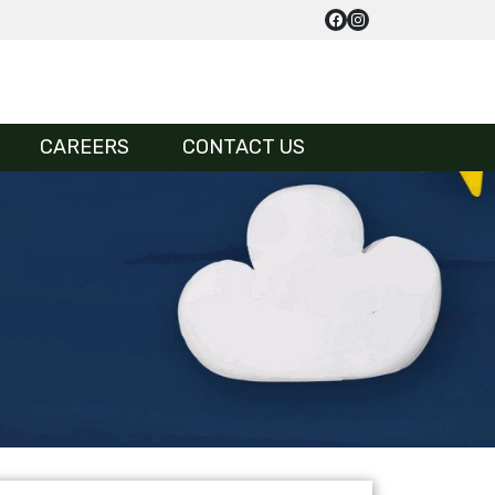
CAREERS
CONTACT US