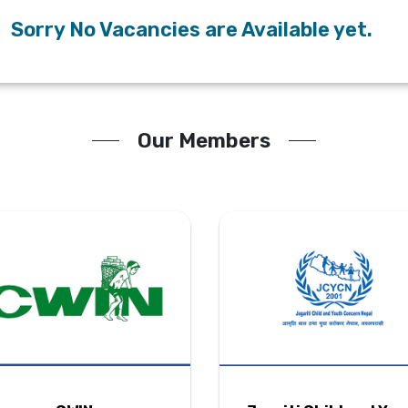
Sorry No Vacancies are Available yet.
Our Members