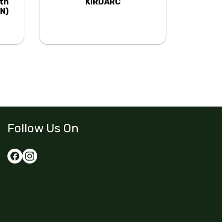
uth
KIRDARC
N)
Follow Us On