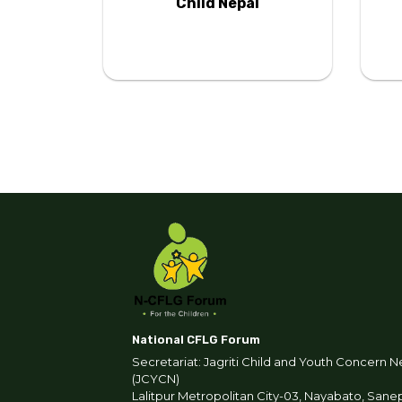
tion
Child Nepal
National CFLG Forum
Secretariat: Jagriti Child and Youth Concern N
(JCYCN)
Lalitpur Metropolitan City-03, Nayabato, Sane