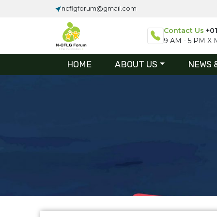
ncflgforum@gmail.com
Contact Us
+0
9 AM - 5 PM X M
HOME
ABOUT US
NEWS 