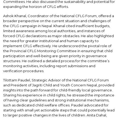
Committees. He also discussed the sustainability and potential for
expanding the horizon of CFLG efforts.
Ashok Khanal, Coordinator of the National CFLG Forum, offered a
broader perspective on the current situation and challenges of
the CFLG campaign in Nepal. Khanal cited insufficient budgets,
limited awareness among local authorities, and instances of
forced CFLG declarations as major obstacles. He also highlighted
the need for greater institutional and human capacity to
implement CFLG effectively. He underscored the pivotal role of
the Provincial CFLG Monitoring Committee in ensuring that child
participation and well-being are given priority in governance
structures. He outlined a detailed process for the committee’s
monitoring activities, including report submissions and
verification procedures.
Tilottam Paudel, Strategic Advisor of the National CFLG Forum
and President of Jagriti Child and Youth Concern Nepal, provided
insights into the path forward for child-friendly local governance.
Sharing his experience in child rights, he stressed the importance
of having clear guidelines and strong institutional mechanisms,
such as dedicated child welfare offices. Paudel advocated for
starting with small yet actionable steps that could potentially lead
to larger positive changes in the lives of children. Anita Dahal,