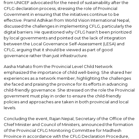
from UNICEF advocated for the need of sustainability after the
CFLG declaration process, stressing the role of Provincial
Government in ensuring that the initiatives continue to be
effective. Pramil Adhikari from World Vision International Nepal,
discussed the challenges in implementing CFLG, particularly the
digital barriers. He questioned why CFLG hasn’t been prioritized
by local governments and pointed out the lack of integration
between the Local Governance Self-Assessment (LESA) and
CFLG, arguing that it should be viewed as part of good
governance rather than just infrastructure.
Aasha Mahato from the Provincial Level Child Network
emphasized the importance of child well-being. She shared her
experiences as a network member, highlighting the challenges
she faced and praising the province for its efforts in advancing
child-friendly governance. She stressed on the role the Provincial
government must play in order to ensure the child-friendly
policies and approaches are taken in both provincial and local
levels.
Concluding the event, Rajan Nepal, Secretary of the Office of the
Chief Minister and Council of Ministers, announced the formation
of the Provincial CFLG Monitoring Committee for Madhesh
Province in accordance with the CFLG Declaration Procedure,