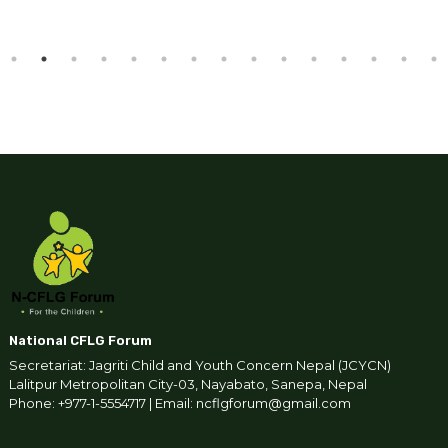
National CFLG Forum
Secretariat: Jagriti Child and Youth Concern Nepal (JCYCN)
Lalitpur Metropolitan City-03, Nayabato, Sanepa, Nepal
Phone: +977-1-5554717 | Email: ncflgforum@gmail.com