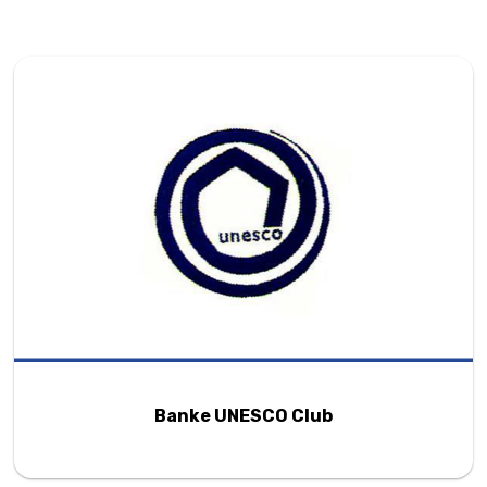
Banke UNESCO Club