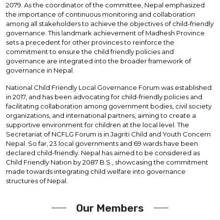
2079. As the coordinator of the committee, Nepal emphasized
the importance of continuous monitoring and collaboration
among all stakeholders to achieve the objectives of child-friendly
governance. This landmark achievement of Madhesh Province
sets a precedent for other provinces to reinforce the
commitment to ensure the child friendly policies and
governance are integrated into the broader framework of
governance in Nepal.
National Child Friendly Local Governance Forum was established
in 2017, and has been advocating for child-friendly policies and
facilitating collaboration among government bodies, civil society
organizations, and international partners, aiming to create a
supportive environment for children at the local level. The
Secretariat of NCFLG Forum is in Jagriti Child and Youth Concern
Nepal. So far, 23 local governments and 69 wards have been
declared child-friendly. Nepal has aimed to be considered as
Child Friendly Nation by 2087 B.S., showcasing the commitment
made towards integrating child welfare into governance
structures of Nepal.
Our Members