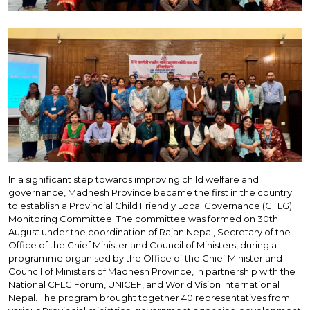
In a significant step towards improving child welfare and
governance, Madhesh Province became the first in the country
to establish a Provincial Child Friendly Local Governance (CFLG)
Monitoring Committee. The committee was formed on 30th
August under the coordination of Rajan Nepal, Secretary of the
Office of the Chief Minister and Council of Ministers, during a
programme organised by the Office of the Chief Minister and
Council of Ministers of Madhesh Province, in partnership with the
National CFLG Forum, UNICEF, and World Vision International
Nepal. The program brought together 40 representatives from