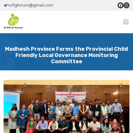
ncflgforum@gmail.com
Madhesh Province Forms the Provincial Child
Friendly Local Governance Monitoring
Committee