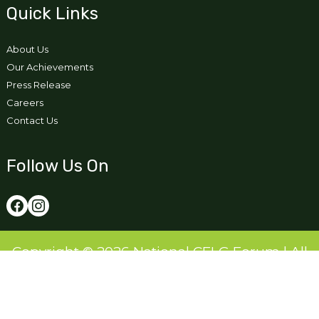
Quick Links
About Us
Our Achievements
Press Release
Careers
Contact Us
Follow Us On
Copyright © 2026 National CFLG Forum | All
Right Reserved
Designed and Developed by:
Ikigai Tech