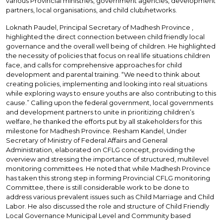
various Provincial ministries, government agencies, development
partners, local organisations, and child club/networks.
Loknath Paudel, Principal Secretary of Madhesh Province ,
highlighted the direct connection between child friendly local
governance and the overall well being of children. He highlighted
the necessity of policies that focus on real life situations children
face, and calls for comprehensive approaches for child
development and parental training. “We need to think about
creating policies, implementing and looking into real situations
while exploring ways to ensure youths are also contributing to this
cause.” Calling upon the federal government, local governments
and development partners to unite in prioritizing children’s
welfare, he thanked the efforts put by all stakeholders for this
milestone for Madhesh Province. Resham Kandel, Under
Secretary of Ministry of Federal Affairs and General
Administration, elaborated on CFLG concept, providing the
overview and stressing the importance of structured, multilevel
monitoring committees. He noted that while Madhesh Province
has taken this strong step in forming Provincial CFLG monitoring
Committee, there is still considerable work to be done to
address various prevalent issues such as Child Marriage and Child
Labor. He also discussed the role and structure of Child Friendly
Local Governance Municipal Level and Community based