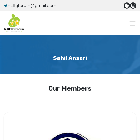
ncflgforum@gmail.com
Sahil Ansari
Our Members