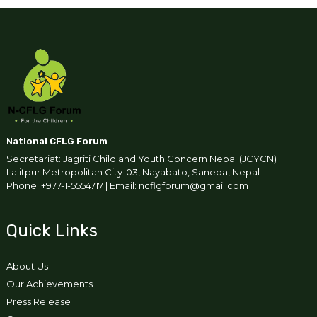
National CFLG Forum
Secretariat: Jagriti Child and Youth Concern Nepal (JCYCN)
Lalitpur Metropolitan City-03, Nayabato, Sanepa, Nepal
Phone: +977-1-5554717 | Email: ncflgforum@gmail.com
Quick Links
About Us
Our Achievements
Press Release