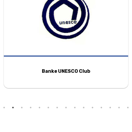
Banke UNESCO Club