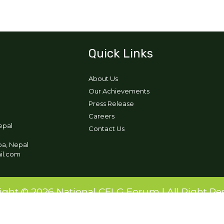
Quick Links
About Us
Our Achievements
Press Release
Careers
epal
Contact Us
pa, Nepal
ail.com
ight © 2026 National CFLG Forum | All Right Re
Designed and Developed by:
Ikigai Tech