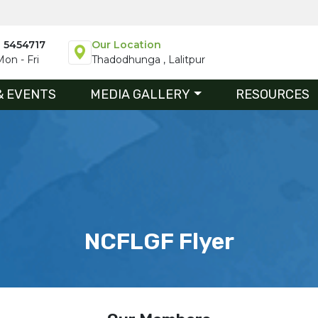
1 5454717
Our Location
on - Fri
Thadodhunga , Lalitpur
& EVENTS
MEDIA GALLERY
RESOURCES
NCFLGF Flyer