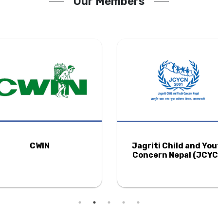
Our Members
CWIN
Jagriti Child and Yo
Concern Nepal (JCYC