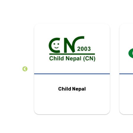
tion
Child Nepal