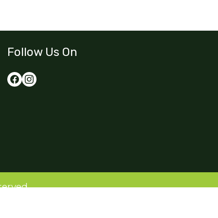
Follow Us On
served