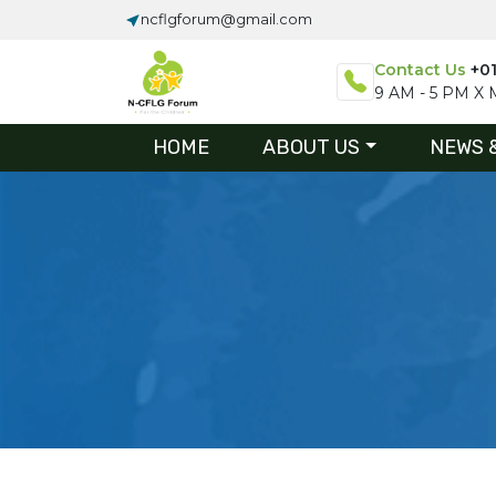
ncflgforum@gmail.com
Contact Us
+0
9 AM - 5 PM X M
HOME
ABOUT US
NEWS 