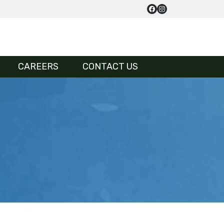
CAREERS
CONTACT US