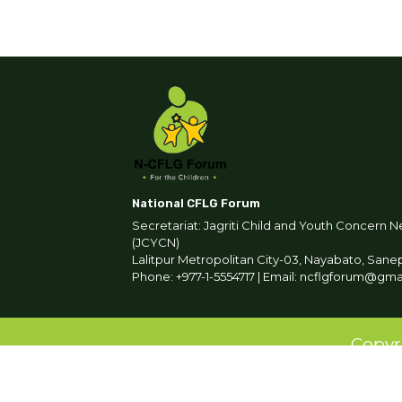
National CFLG Forum
Secretariat: Jagriti Child and Youth Concern N
(JCYCN)
Lalitpur Metropolitan City-03, Nayabato, Sane
Phone: +977-1-5554717 | Email: ncflgforum@gm
Copyr