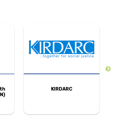
uth
KIRDARC
N)