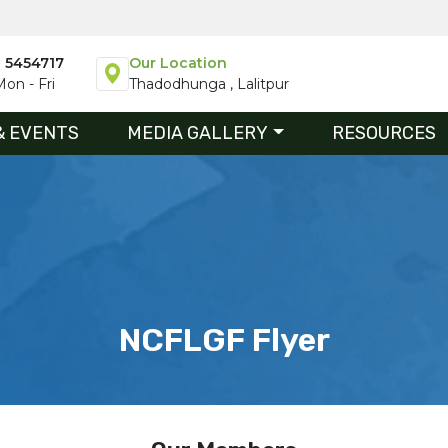
1 5454717
Our Location
on - Fri
Thadodhunga , Lalitpur
& EVENTS
MEDIA GALLERY
RESOURCES
NCFLGF Flyer