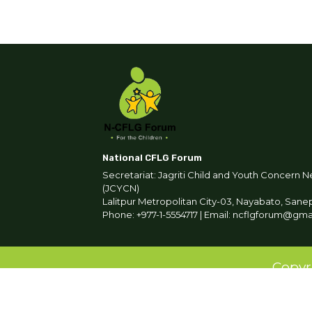
National CFLG Forum
Secretariat: Jagriti Child and Youth Concern N
(JCYCN)
Lalitpur Metropolitan City-03, Nayabato, Sane
Phone: +977-1-5554717 | Email: ncflgforum@gm
Copyr