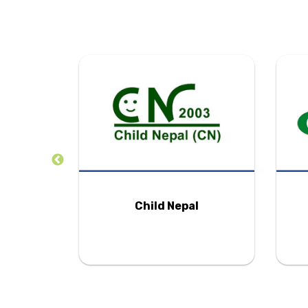
tion
Child Nepal