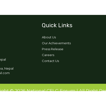
Quick Links
About Us
Our Achievements
Press Release
Careers
epal
Contact Us
pa, Nepal
ail.com
ight © 2026 National CFLG Forum | All Right Re
Designed and Developed by:
Ikigai Tech