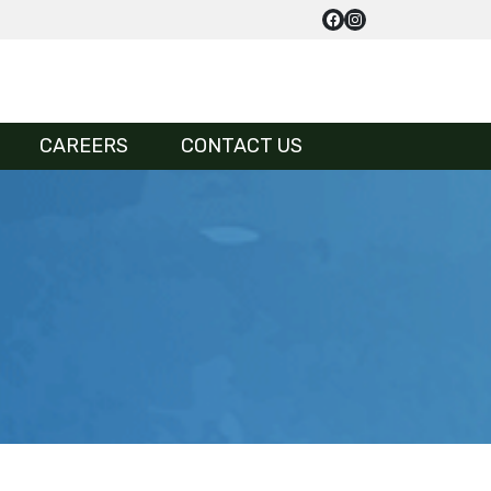
CAREERS
CONTACT US