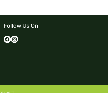
Follow Us On
served