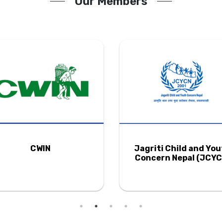
Our Members
CWIN
Jagriti Child and Yo
Concern Nepal (JCYC