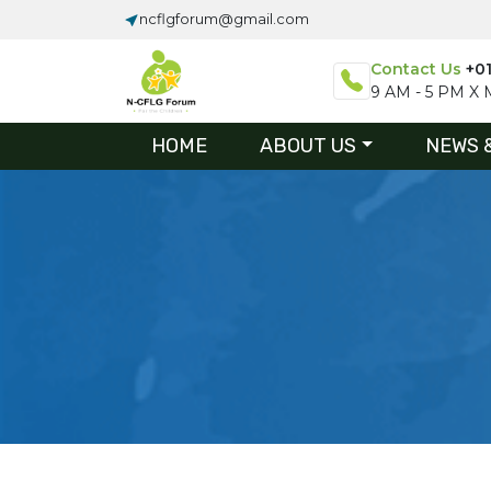
ncflgforum@gmail.com
Contact Us
+0
9 AM - 5 PM X M
HOME
ABOUT US
NEWS 