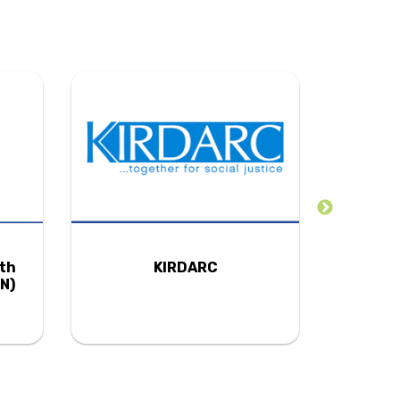
uth
KIRDARC
N)