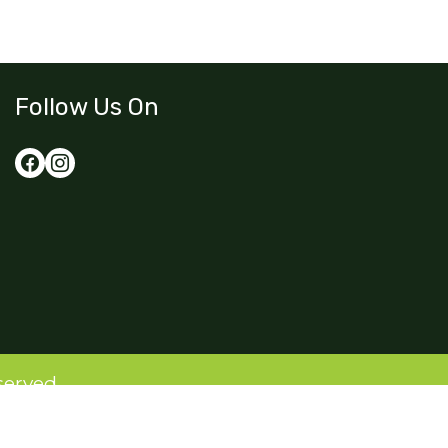
Follow Us On
served