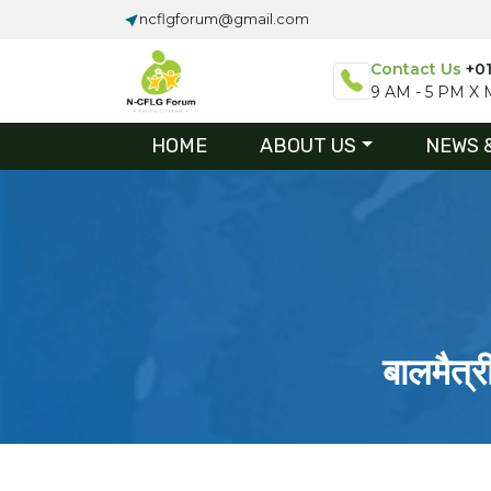
ncflgforum@gmail.com
Contact Us
+0
9 AM - 5 PM X M
HOME
ABOUT US
NEWS 
बालमैत्र