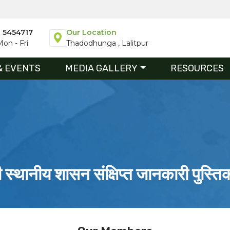
1 5454717
Our Location
on - Fri
Thadodhunga , Lalitpur
& EVENTS
MEDIA GALLERY
RESOURCES
ी स्थानीय शासन संक्षिप्त जानकारी पुस्