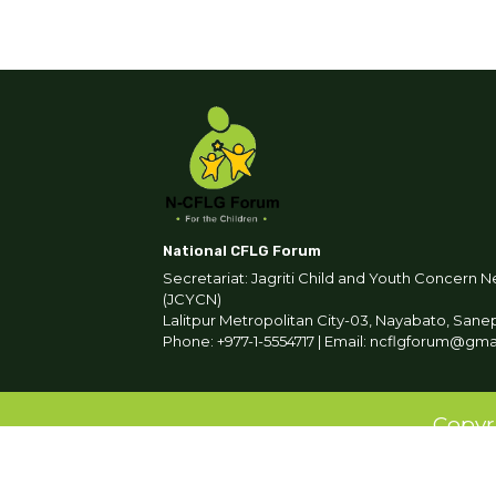
National CFLG Forum
Secretariat: Jagriti Child and Youth Concern N
(JCYCN)
Lalitpur Metropolitan City-03, Nayabato, Sane
Phone: +977-1-5554717 | Email: ncflgforum@gm
Copyr