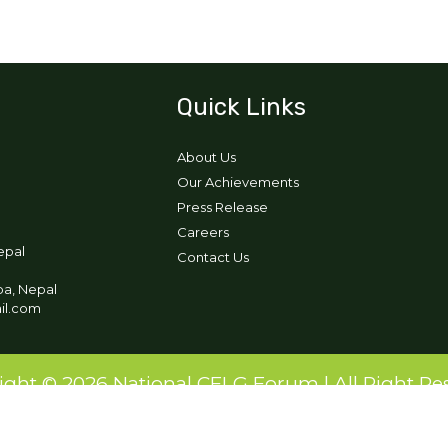
Quick Links
About Us
Our Achievements
Press Release
Careers
epal
Contact Us
pa, Nepal
ail.com
ight © 2026 National CFLG Forum | All Right Re
Designed and Developed by:
Ikigai Tech