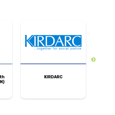
uth
KIRDARC
N)