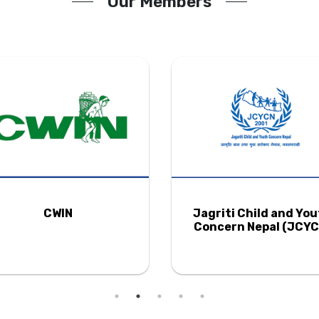
Our Members
CWIN
Jagriti Child and Yo
Concern Nepal (JCYC