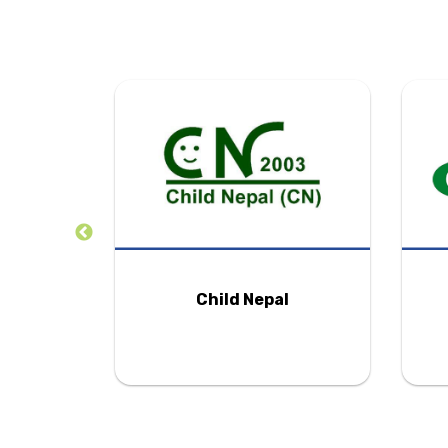
tion
Child Nepal