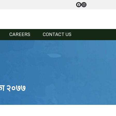
CAREERS
CONTACT US
तिका २०७७