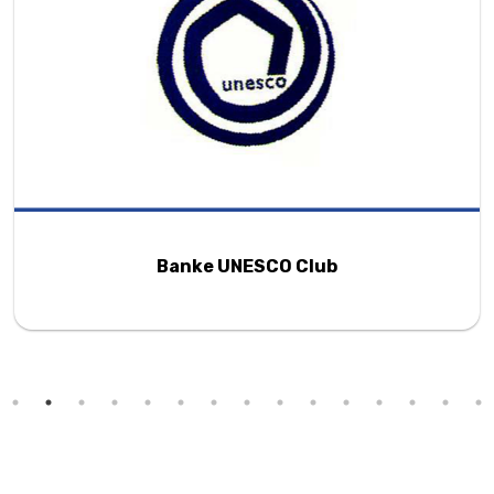
Banke UNESCO Club