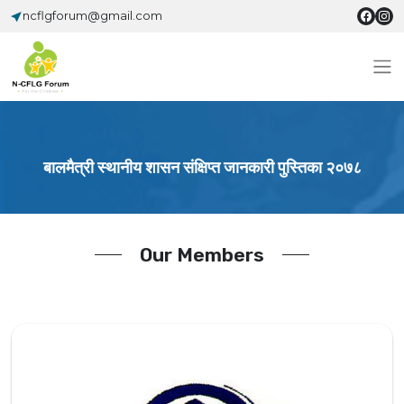
ncflgforum@gmail.com
बालमैत्री स्थानीय शासन संक्षिप्त जानकारी पुस्तिका २०७८
Our Members