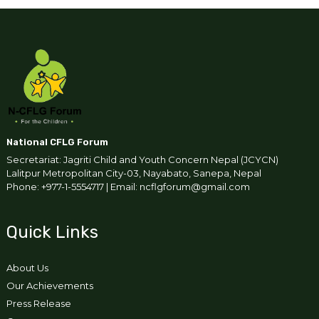
National CFLG Forum
Secretariat: Jagriti Child and Youth Concern Nepal (JCYCN)
Lalitpur Metropolitan City-03, Nayabato, Sanepa, Nepal
Phone: +977-1-5554717 | Email: ncflgforum@gmail.com
Quick Links
About Us
Our Achievements
Press Release