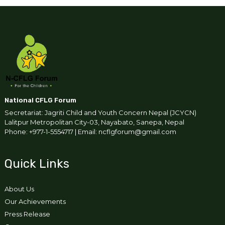
National CFLG Forum
Secretariat: Jagriti Child and Youth Concern Nepal (JCYCN)
Lalitpur Metropolitan City-03, Nayabato, Sanepa, Nepal
Phone: +977-1-5554717 | Email: ncflgforum@gmail.com
Quick Links
About Us
Our Achievements
Press Release