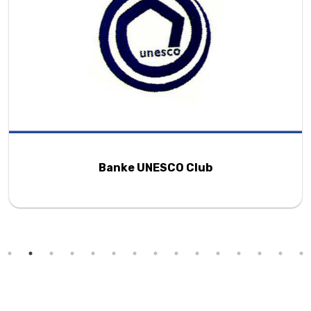
Banke UNESCO Club