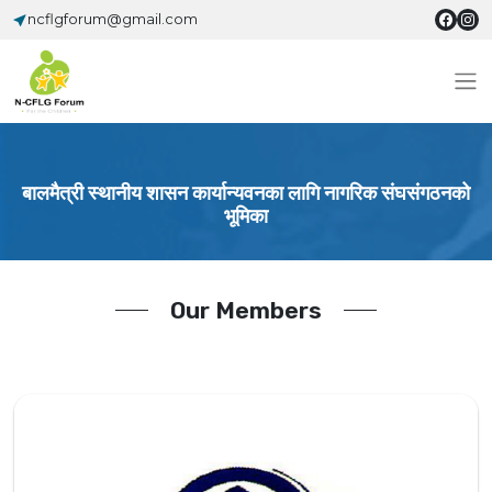
ncflgforum@gmail.com
बालमैत्री स्थानीय शासन कार्यान्यवनका लागि नागरिक संघसंगठनको
भूमिका
Our Members