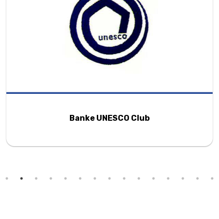
Banke UNESCO Club