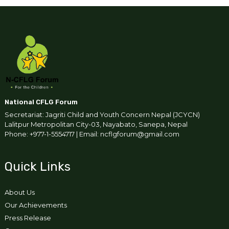
National CFLG Forum
Secretariat: Jagriti Child and Youth Concern Nepal (JCYCN)
Lalitpur Metropolitan City-03, Nayabato, Sanepa, Nepal
Phone: +977-1-5554717 | Email: ncflgforum@gmail.com
Quick Links
About Us
Our Achievements
Press Release