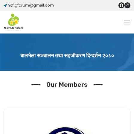
ncflgforum@gmail.com
बालभेला सञ्चालन तथा सहजीकरण दिग्दर्शन २०८०
Our Members