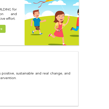
ILDING for
tion and
ve effort.
re
ositive, sustainable and real change, and
tervention.