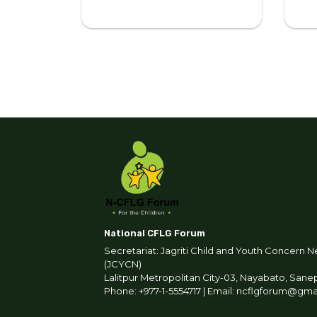
National CFLG Forum
Secretariat: Jagriti Child and Youth Concern N
(JCYCN)
Lalitpur Metropolitan City-03, Nayabato, Sane
Phone: +977-1-5554717 | Email: ncflgforum@gm