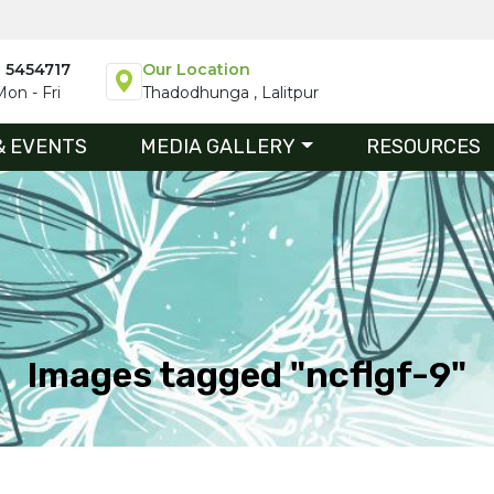
1 5454717
Our Location
on - Fri
Thadodhunga , Lalitpur
& EVENTS
MEDIA GALLERY
RESOURCES
Images tagged "ncflgf-9"