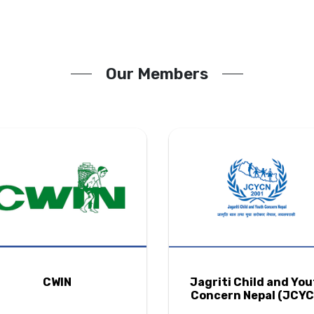
Our Members
CWIN
Jagriti Child and Yo
Concern Nepal (JCYC