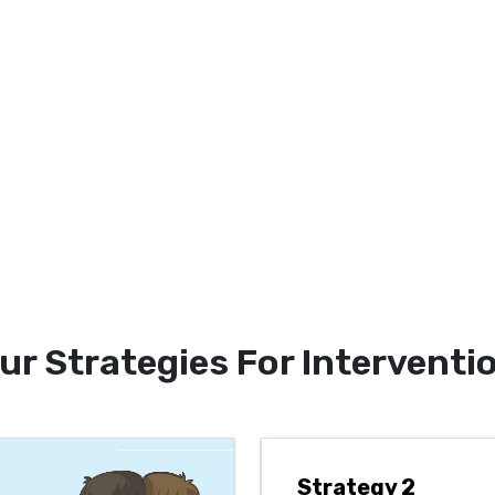
ur Strategies For Interventi
Strategy 2