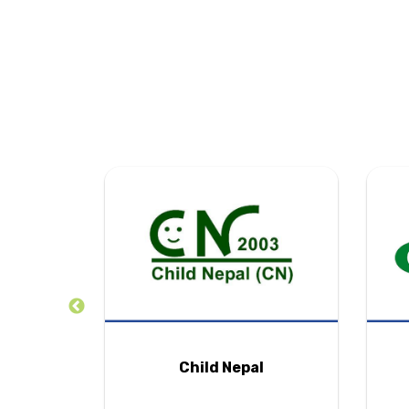
tion
Child Nepal