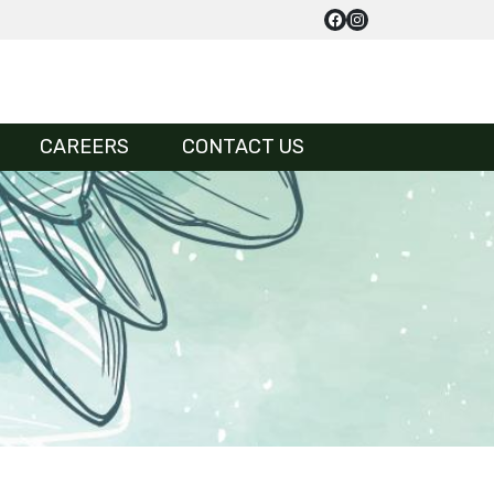
CAREERS
CONTACT US