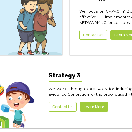
We focus on CAPACITY BU
effective implementa
NETWORKING for collaborati
Contact Us
Learn Mo
Strategy 3
We work through CAMPAIGN for inducing p
Evidence Generation for the proof based in
Contact Us
Learn More