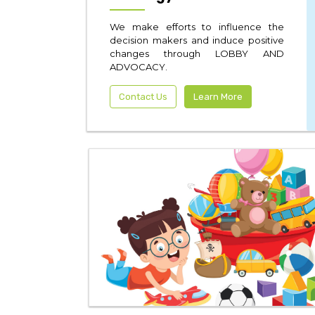
We make efforts to influence the
decision makers and induce positive
changes through LOBBY AND
ADVOCACY.
Contact Us
Learn More