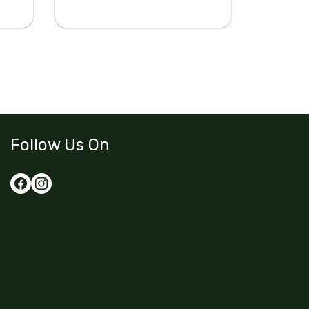
Follow Us On