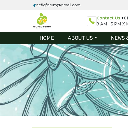
ncflgforum@gmail.com
Contact Us
+0
9 AM - 5 PM X M
HOME
ABOUT US
NEWS 