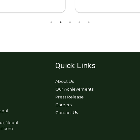
Quick Links
About Us
Our Achievements
Press Release
Careers
epal
Contact Us
pa, Nepal
ail.com