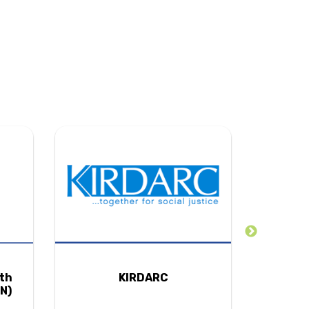
uth
KIRDARC
N)