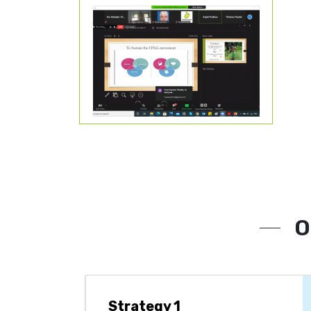
O
Strategy 1