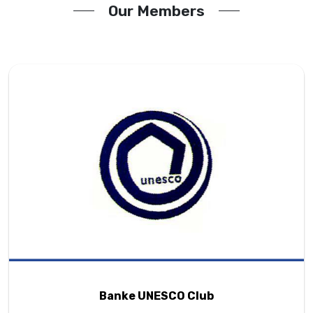
Our Members
Banke UNESCO Club