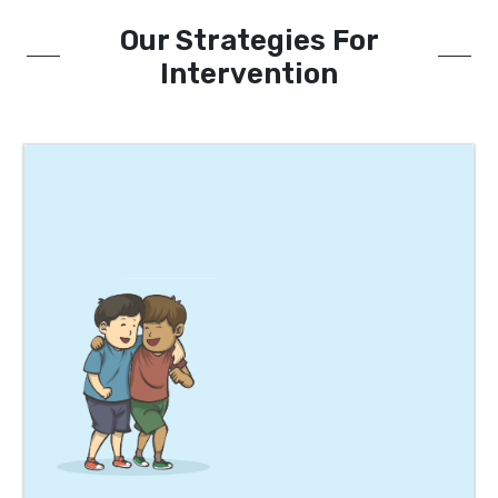
Our Strategies For
Intervention