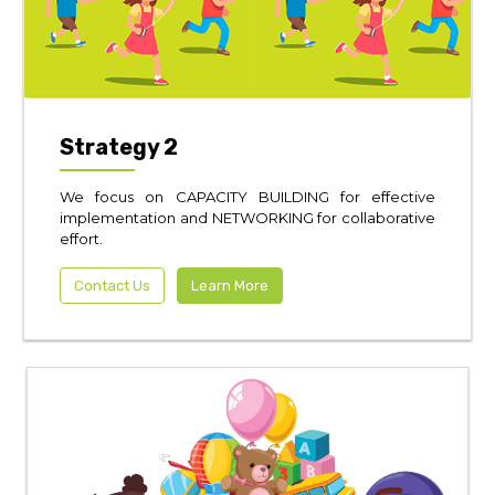
Strategy 2
We focus on CAPACITY BUILDING for effective
implementation and NETWORKING for collaborative
effort.
Contact Us
Learn More