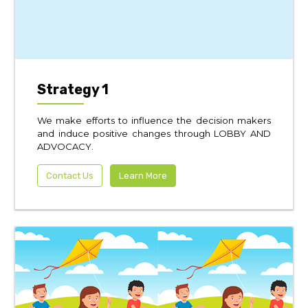
Strategy 1
We make efforts to influence the decision makers
and induce positive changes through LOBBY AND
ADVOCACY.
Contact Us
Learn More