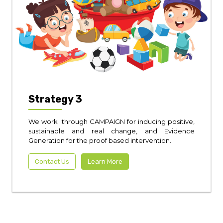
Strategy 3
We work through CAMPAIGN for inducing positive,
sustainable and real change, and Evidence
Generation for the proof based intervention.
Contact Us
Learn More