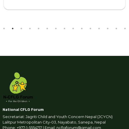
National CFLG Forum
Secretariat: Jagriti Child and Youth Concern Nepal (JCYCN)
Lalitpur Metropolitan City-03, Nayabato, Sanepa, Nepal
Phone: +977-1-5554717 | Email: ncflgforum@gmail.com