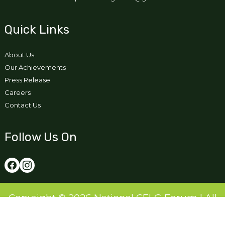
Quick Links
About Us
Our Achievements
Press Release
Careers
Contact Us
Follow Us On
Copyright © 2026 National CFLG Forum | All
Right Reserved