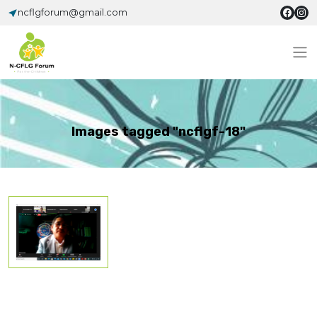
ncflgforum@gmail.com
Images tagged "ncflgf-18"