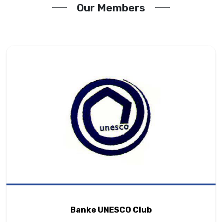
Our Members
Banke UNESCO Club