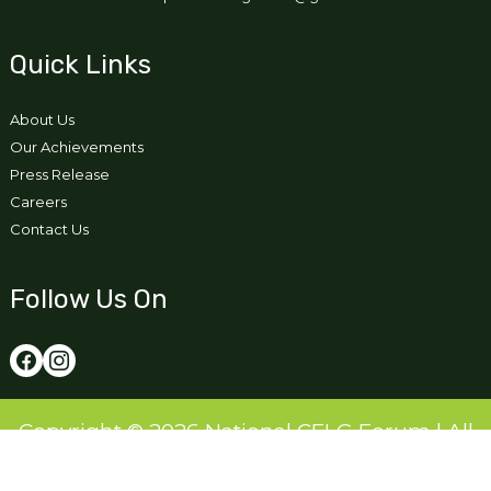
Quick Links
About Us
Our Achievements
Press Release
Careers
Contact Us
Follow Us On
Copyright © 2026 National CFLG Forum | All
Right Reserved