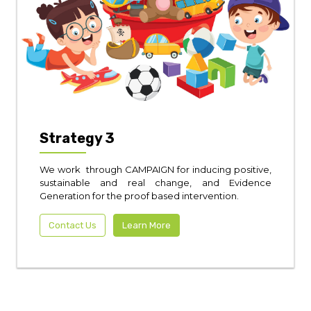
Strategy 3
We work through CAMPAIGN for inducing positive,
sustainable and real change, and Evidence
Generation for the proof based intervention.
Contact Us
Learn More