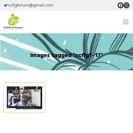
ncflgforum@gmail.com
Images tagged "ncflgf-17"