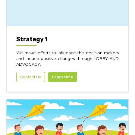
Strategy 1
We make efforts to influence the decision makers
and induce positive changes through LOBBY AND
ADVOCACY.
Contact Us
Learn More