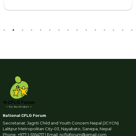
National CFLG Forum
Secretariat: Jagriti Child and Youth Concern Nepal (JCYCN)
Lalitpur Metropolitan City-03, Nayabato, Sanepa, Nepal
Phone: +977-1-5554717 | Email: ncflgforum@gmail.com