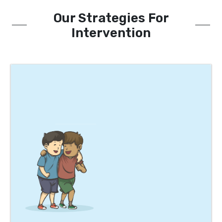
Our Strategies For
Intervention