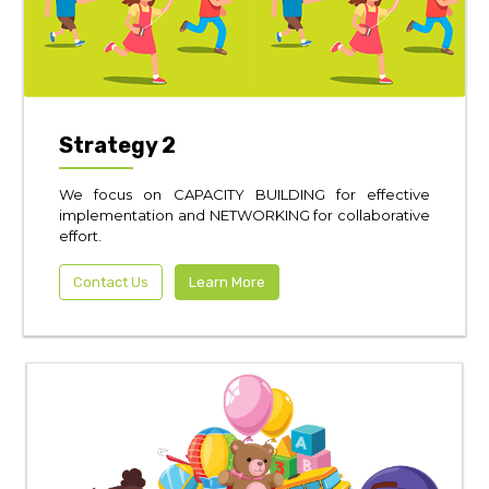
Strategy 2
We focus on CAPACITY BUILDING for effective
implementation and NETWORKING for collaborative
effort.
Contact Us
Learn More