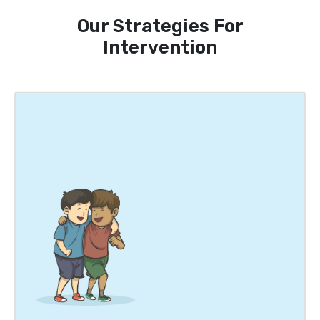
Our Strategies For
Intervention