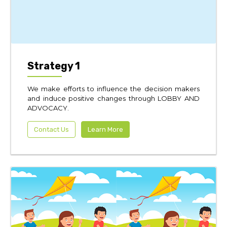
Strategy 1
We make efforts to influence the decision makers
and induce positive changes through LOBBY AND
ADVOCACY.
Contact Us
Learn More