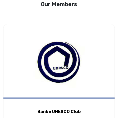
Our Members
Banke UNESCO Club