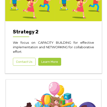
Strategy 2
We focus on CAPACITY BUILDING for effective
implementation and NETWORKING for collaborative
effort.
Contact Us
Learn More