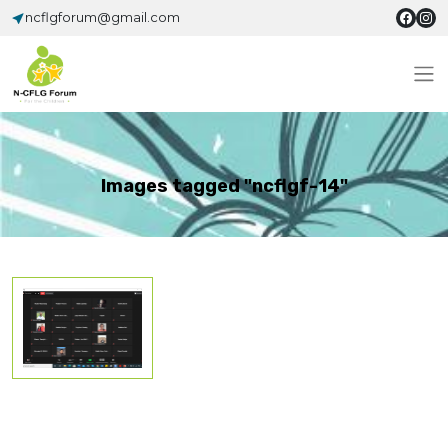
ncflgforum@gmail.com
Images tagged "ncflgf-14"