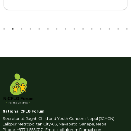
National CFLG Forum
Secretariat: Jagriti Child and Youth Concern Nepal (JCYCN)
Lalitpur Metropolitan City-03, Nayabato, Sanepa, Nepal
Phone: +977-1-5554717 | Email: ncflgforum@gmail.com