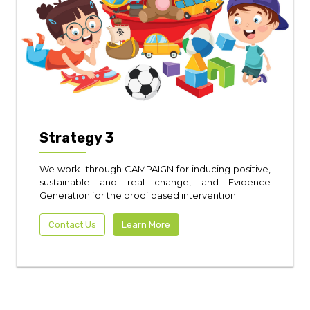
Strategy 3
We work through CAMPAIGN for inducing positive,
sustainable and real change, and Evidence
Generation for the proof based intervention.
Contact Us
Learn More