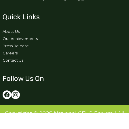
Quick Links
About Us
Our Achievements
Press Release
Careers
Contact Us
Follow Us On
Copyright © 2026 National CFLG Forum | All
Right Reserved