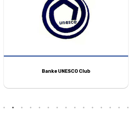
Banke UNESCO Club