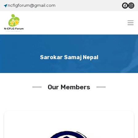
ncflgforum@gmail.com
Sarokar Samaj Nepal
Our Members