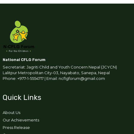
National CFLG Forum
Secretariat: Jagriti Child and Youth Concern Nepal (JCYCN)
Lalitpur Metropolitan City-03, Nayabato, Sanepa, Nepal
Phone: +977-1-5554717 | Email: ncflgforum@gmail.com
Quick Links
About Us
Our Achievements
Press Release