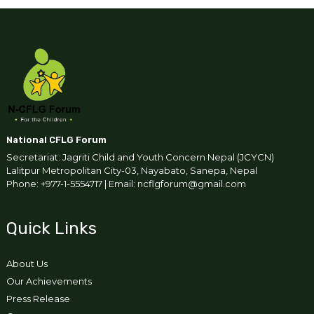
National CFLG Forum
Secretariat: Jagriti Child and Youth Concern Nepal (JCYCN)
Lalitpur Metropolitan City-03, Nayabato, Sanepa, Nepal
Phone: +977-1-5554717 | Email: ncflgforum@gmail.com
Quick Links
About Us
Our Achievements
Press Release