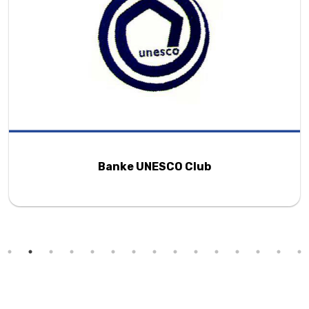
Banke UNESCO Club