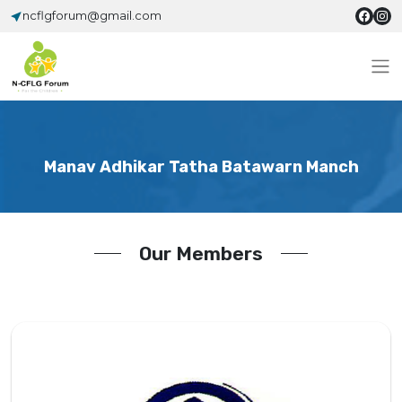
ncflgforum@gmail.com
Manav Adhikar Tatha Batawarn Manch
Our Members