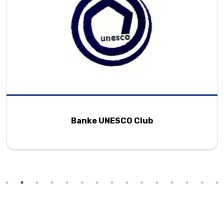
Banke UNESCO Club