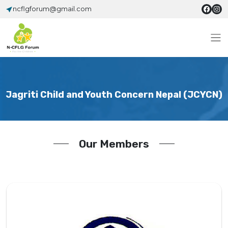
ncflgforum@gmail.com
Jagriti Child and Youth Concern Nepal (JCYCN)
Our Members