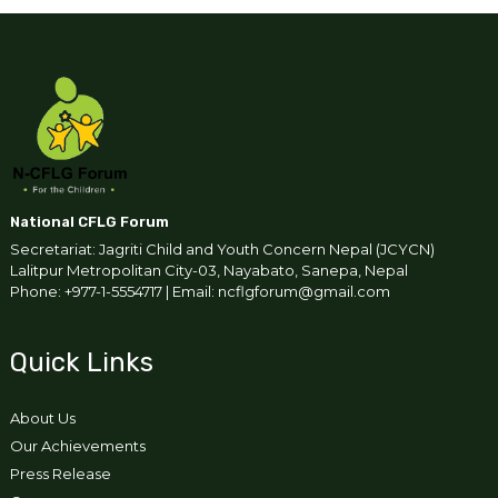
National CFLG Forum
Secretariat: Jagriti Child and Youth Concern Nepal (JCYCN)
Lalitpur Metropolitan City-03, Nayabato, Sanepa, Nepal
Phone: +977-1-5554717 | Email: ncflgforum@gmail.com
Quick Links
About Us
Our Achievements
Press Release