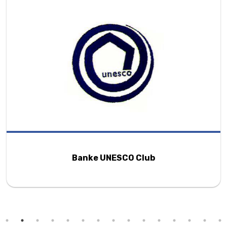
Banke UNESCO Club