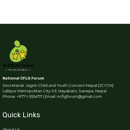
National CFLG Forum
Secretariat: Jagriti Child and Youth Concern Nepal (JCYCN)
Lalitpur Metropolitan City-03, Nayabato, Sanepa, Nepal
Phone: +977-1-5554717 | Email: ncflgforum@gmail.com
Quick Links
About Us