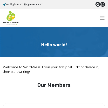
ncflgforum@gmail.com
Hello world!
Welcome to WordPress. This is your first post. Edit or delete it,
then start writing!
Our Members