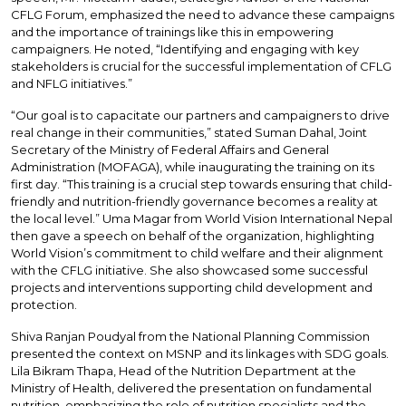
CFLG Forum, emphasized the need to advance these campaigns
and the importance of trainings like this in empowering
campaigners. He noted, “Identifying and engaging with key
stakeholders is crucial for the successful implementation of CFLG
and NFLG initiatives.”
“Our goal is to capacitate our partners and campaigners to drive
real change in their communities,” stated Suman Dahal, Joint
Secretary of the Ministry of Federal Affairs and General
Administration (MOFAGA), while inaugurating the training on its
first day. “This training is a crucial step towards ensuring that child-
friendly and nutrition-friendly governance becomes a reality at
the local level.” Uma Magar from World Vision International Nepal
then gave a speech on behalf of the organization, highlighting
World Vision’s commitment to child welfare and their alignment
with the CFLG initiative. She also showcased some successful
projects and interventions supporting child development and
protection.
Shiva Ranjan Poudyal from the National Planning Commission
presented the context on MSNP and its linkages with SDG goals.
Lila Bikram Thapa, Head of the Nutrition Department at the
Ministry of Health, delivered the presentation on fundamental
nutrition, emphasizing the role of nutrition specialists and the