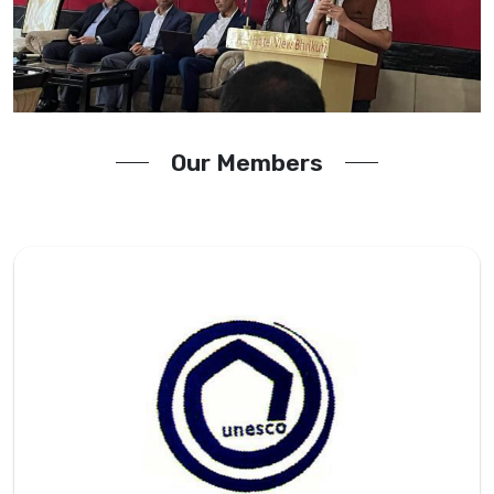
Our Members