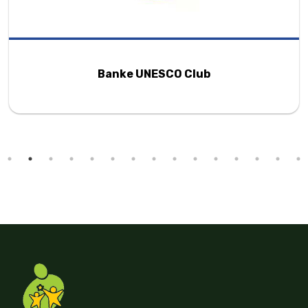
Changa Foundation