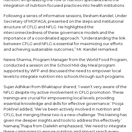
integration of nutrition-focused practices into health institutions.
Following a series of informative sessions, Resham Kandel, Under
Secretary of MOFAGA, presented on the steps and institutional
structure of CFLG and NFLG. He highlighted the
interconnectedness of these governance models and the
importance of a coordinated approach. “Understanding the link
between CFLG and NFLG is essential for maximizing our efforts
and achieving sustainable outcomes,” Mr. Kandel remarked.
Neera Sharma, Program Manager from the World Food Program,
conducted a session on the School Mid-day Meal program
supported by WFP and discussed the need to empower local
levels to integrate nutrition into schools through such programs.
Sujan Adhikari from Bhaktapur shared, ‘I wasn’t very aware of the
NFLG despite my active involvement in CFLG promotion. These
trainings are crucial for empowering local levels, providing
essential knowledge and skills for effective governance.’ Pooja
Pokhrel added, ‘We’ve been actively involved in nutrition and
CFLG, but merging these two is a new challenge. This training has
given me deeper insights and tools to address this effectively.’
Namaraj Thapa from Dailekh emphasized, ‘We need to integrate
these campaigns to ensure nutrition and impact reach every