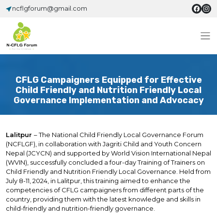
ncflgforum@gmail.com
CFLG Campaigners Equipped for Effective
Child Friendly and Nutrition Friendly Local
Governance Implementation and Advocacy
Lalitpur
– The National Child Friendly Local Governance Forum
(NCFLGF), in collaboration with Jagriti Child and Youth Concern
Nepal (JCYCN) and supported by World Vision International Nepal
(WVIN), successfully concluded a four-day Training of Trainers on
Child Friendly and Nutrition Friendly Local Governance. Held from
July 8-11, 2024, in Lalitpur, this training aimed to enhance the
competencies of CFLG campaigners from different parts of the
country, providing them with the latest knowledge and skills in
child-friendly and nutrition-friendly governance.