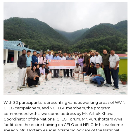
With 30 participants representing various working areas of WVIN,
CFLG campaigners, and NCFLGF members, the program
commenced with a welcome address by Mr. Ashok Khanal,
Coordinator of the National CFLG Forum. Mr. Purushottam Aryal
facilitated the entire training on CFLG and NFLG. In his welcome
speech, Mr. Tilottam Paudel, Strategic Advisor of the National