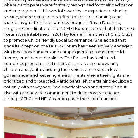
where participants were formally recognized for their dedication
and engagement. This was followed by an experience-sharing
session, where participants reflected on their learnings and
shared insights from the four-day program. Rasila Dhamala,
Program Coordinator of the NCFLG Forum, noted that the NCFLG
Forum was established in 2017 by former members of Child Clubs
to promote Child Friendly Local Governance. She added that
since its inception, the NCFLG Forum has been actively engaged
with local governments and campaigners in promoting child-
friendly practices and policies. The Forum has facilitated
numerous programs and initiatives aimed at empowering
children and youth, ensuring their voices are heard in local
governance, and fostering environments where their rights are
prioritized and protected. Participants left the training equipped
not only with newly acquired practical tools and strategies but
also with a renewed commitment to drive positive change
through CFLG and NFLG campaigns in their communities.