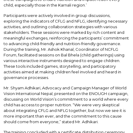
child, especially those in the Karnali region.’
Participants were actively involved in group discussions,
exploring the indicators of CFLG and NFLG, identifying necessary
activities, and outlining collaboration strategies with various
stakeholders. These sessions were marked by rich content and
meaningful exchanges, reinforcing the participants’ commitment
to advancing child-friendly and nutrition-friendly governance.
During the training, Mr. Ashok Khanal, Coordinator of NCFLG
Forum, facilitated sessions on Bal Bhela (child gatherings) using
various interactive instruments designed to engage children.
These tools included games, storytelling, and participatory
activities aimed at making children feel involved and heard in
governance processes.
Mr. Shyam Adhikari, Advocacy and Campaign Manager of World
Vision International Nepal, presented on the ENOUGH campaign,
discussing on World Vision’s commitment to a world where every
child has access to proper nutrition. “We were very skeptical
about integrating CFLG and NFLG together, but now we see it is
more important than ever, and the commitment to this cause
should come from everyone,” stated Mr. Adhikari.
The training concluded with a certificate distribution ceremony,