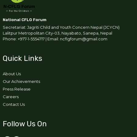
National CFLG Forum
Secretariat: Jagriti Child and Youth Concern Nepal (JCYCN)
Lalitpur Metropolitan City-03, Nayabato, Sanepa, Nepal
Phone: +977-1-5554717 | Email: ncflgforum@gmail.com
Quick Links
About Us
Our Achievements
Press Release
Careers
Contact Us
Follow Us On